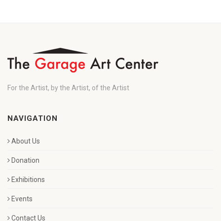
For the Artist, by the Artist, of the Artist
NAVIGATION
About Us
Donation
Exhibitions
Events
Contact Us