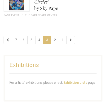
Circles'
by Sky Pape
PAST EVENT
THE GARAGE ART CENTER
7
6
5
4
3
2
1
Exhibitions
For artists' exhibitions, please check
Exhibition Lists
page.