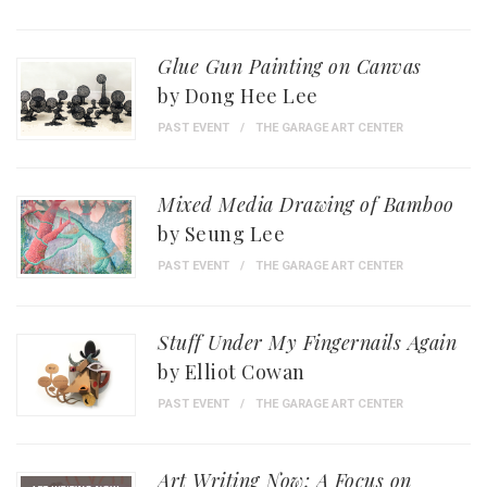
Glue Gun Painting on Canvas
by Dong Hee Lee
PAST EVENT
THE GARAGE ART CENTER
Mixed Media Drawing of Bamboo
by Seung Lee
PAST EVENT
THE GARAGE ART CENTER
Stuff Under My Fingernails Again
by Elliot Cowan
PAST EVENT
THE GARAGE ART CENTER
Art Writing Now: A Focus on