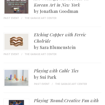
Korean Art in New York
by Jonathan Goodman
PAST EVENT
THE GARAGE ART CENTER
Etching Copper with Ferric
Cholride
by Sara Blumenstein
PAST EVENT
THE GARAGE ART CENTER
Playing with Cable Ties
by Sui Park
PAST EVENT
THE GARAGE ART CENTER
Playing 'Round:Creative Fun with