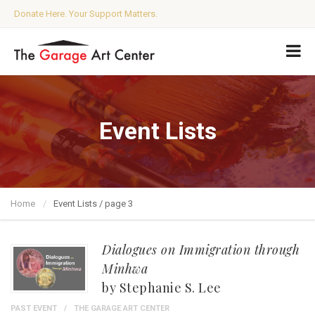
Donate Here. Your Support Matters.
Event Lists
Home
Event Lists / page 3
Dialogues on Immigration through
Minhwa
by Stephanie S. Lee
PAST EVENT
THE GARAGE ART CENTER