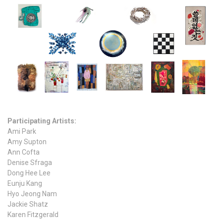
Participating Artists:
Ami Park
Amy Supton
Ann Cofta
Denise Sfraga
Dong Hee Lee
Eunju Kang
Hyo Jeong Nam
Jackie Shatz
Karen Fitzgerald