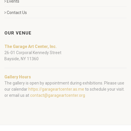
Events
Contact Us
OUR VENUE
The Garage Art Center, Inc.
26-01 Corporal Kennedy Street
Bayside, NY 11360
Gallery Hours
The gallery is open by appointment during exhibitions. Please use
our calendar
https://garageartcenter.as.me
to schedule your visit.
or email us at
contact@garageartcenter.org