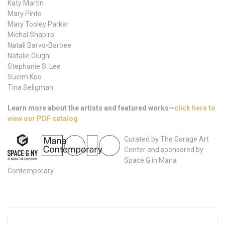
Katy Martin
Mary Pinto
Mary Tooley Parker
Michal Shapiro
Natali Barvo-Barbee
Natalie Giugni
Stephanie S. Lee
Sueim Koo
Tina Seligman
Learn more about the artists and featured works—
click here to
view our PDF catalog
Curated by The Garage Art
Center and sponsored by
Space G in Mana
Contemporary.