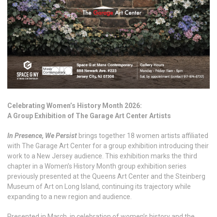
Celebrating Women’s History Month 2026:
A Group Exhibition of The Garage Art Center Artists
In Presence, We Persist
brings together 18 women artists affiliated
with The Garage Art Center for a group exhibition introducing their
work to a New Jersey audience. This exhibition marks the third
chapter in a Women’s History Month group exhibition series
previously presented at the Queens Art Center and the Steinberg
Museum of Art on Long Island, continuing its trajectory while
expanding to a new region and audience.
Presented in March, in celebration of women’s history and the