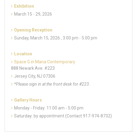
Exhibition
March 15 - 29, 2026
Opening Reception
Sunday, March 15, 2026 , 3:00 pm - 5:00 pm
Location
Space G in Mana Contemporary
888 Newark Ave. #223
Jersey City, NJ 07306
*Please sign in at the front desk for #223.
Gallery Hours
Monday - Friday: 11:00 am - 5:00 pm
Saturday: by appointment (Contact 917-974-8732)