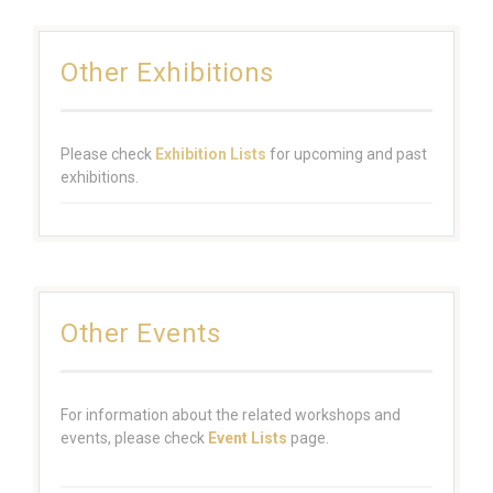
Other Exhibitions
Please check
Exhibition Lists
for upcoming and past
exhibitions.
Other Events
For information about the related workshops and
events, please check
Event Lists
page.