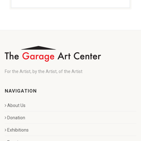
For the Artist, by the Artist, of the Artist
NAVIGATION
About Us
Donation
Exhibitions