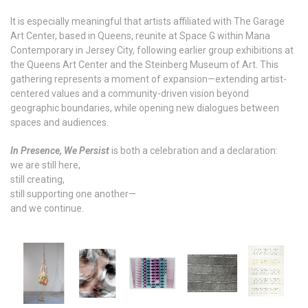
It is especially meaningful that artists affiliated with The Garage
Art Center, based in Queens, reunite at Space G within Mana
Contemporary in Jersey City, following earlier group exhibitions at
the Queens Art Center and the Steinberg Museum of Art. This
gathering represents a moment of expansion—extending artist-
centered values and a community-driven vision beyond
geographic boundaries, while opening new dialogues between
spaces and audiences.
In Presence, We Persist
is both a celebration and a declaration:
we are still here,
still creating,
still supporting one another—
and we continue.