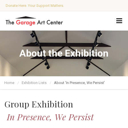
Donate Here. Your Support Matters.
About the Exhibition
Home
Exhibition Lists
About 'In Presence, We Persist'
Group Exhibition
In Presence, We Persist