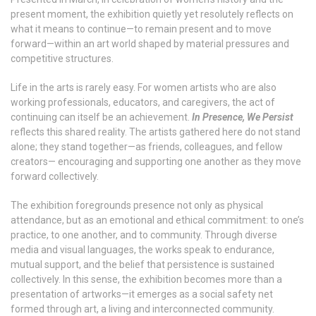
present moment, the exhibition quietly yet resolutely reflects on
what it means to continue—to remain present and to move
forward—within an art world shaped by material pressures and
competitive structures.
Life in the arts is rarely easy. For women artists who are also
working professionals, educators, and caregivers, the act of
continuing can itself be an achievement.
In Presence, We Persist
reflects this shared reality. The artists gathered here do not stand
alone; they stand together—as friends, colleagues, and fellow
creators— encouraging and supporting one another as they move
forward collectively.
The exhibition foregrounds presence not only as physical
attendance, but as an emotional and ethical commitment: to one’s
practice, to one another, and to community. Through diverse
media and visual languages, the works speak to endurance,
mutual support, and the belief that persistence is sustained
collectively. In this sense, the exhibition becomes more than a
presentation of artworks—it emerges as a social safety net
formed through art, a living and interconnected community.